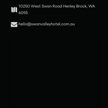
10250 West Swan Road Henley Brook, WA

6055

hello@swanvalleyhotel.com.au