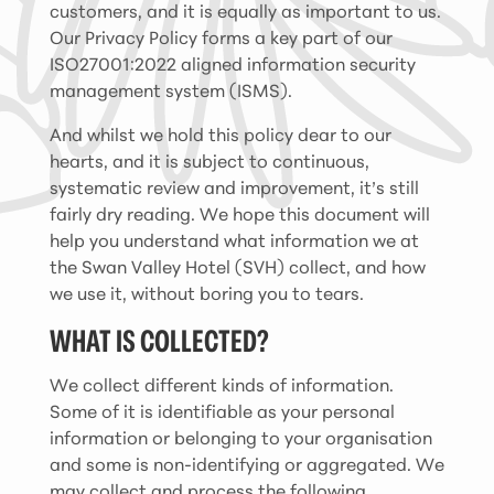
customers, and it is equally as important to us.
Our Privacy Policy forms a key part of our
ISO27001:2022 aligned information security
management system (ISMS).
And whilst we hold this policy dear to our
hearts, and it is subject to continuous,
systematic review and improvement, it’s still
fairly dry reading. We hope this document will
help you understand what information we at
the Swan Valley Hotel (SVH) collect, and how
we use it, without boring you to tears.
WHAT IS COLLECTED?
We collect different kinds of information.
Some of it is identifiable as your personal
information or belonging to your organisation
and some is non-identifying or aggregated. We
may collect and process the following