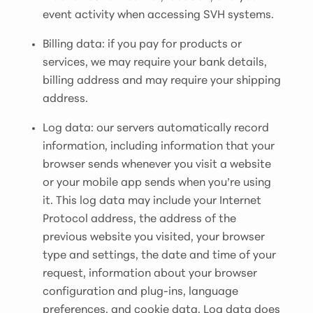
event activity when accessing SVH systems.
Billing data: if you pay for products or
services, we may require your bank details,
billing address and may require your shipping
address.
Log data: our servers automatically record
information, including information that your
browser sends whenever you visit a website
or your mobile app sends when you’re using
it. This log data may include your Internet
Protocol address, the address of the
previous website you visited, your browser
type and settings, the date and time of your
request, information about your browser
configuration and plug-ins, language
preferences, and cookie data. Log data does