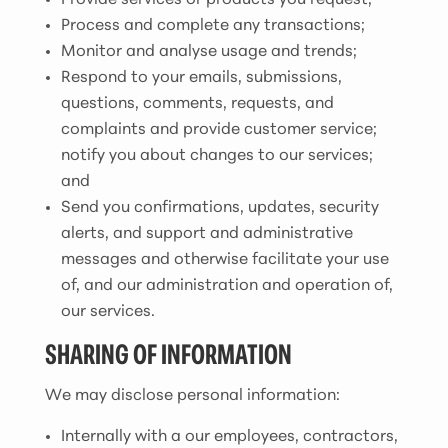
Process and complete any transactions;
Monitor and analyse usage and trends;
Respond to your emails, submissions,
questions, comments, requests, and
complaints and provide customer service;
notify you about changes to our services;
and
Send you confirmations, updates, security
alerts, and support and administrative
messages and otherwise facilitate your use
of, and our administration and operation of,
our services.
SHARING OF INFORMATION
We may disclose personal information:
Internally with a our employees, contractors,