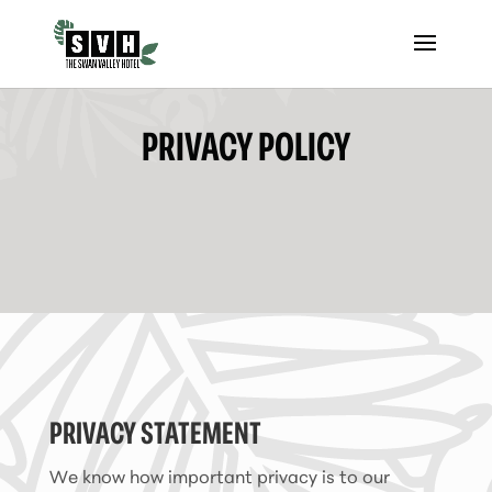
PRIVACY POLICY
PRIVACY STATEMENT
We know how important privacy is to our