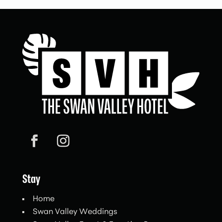
Stay
Home
Swan Valley Weddings