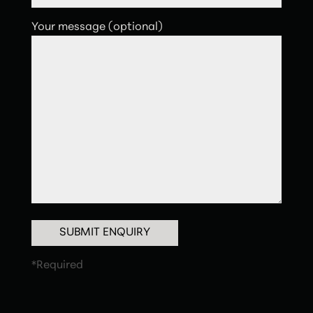
Your message (optional)
SUBMIT ENQUIRY
*Required