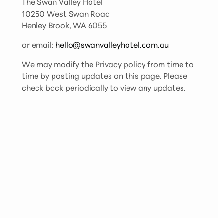
The Swan Valley Hotel
10250 West Swan Road
Henley Brook, WA 6055
or email:
hello@swanvalleyhotel.com.au
We may modify the Privacy policy from time to
time by posting updates on this page. Please
check back periodically to view any updates.