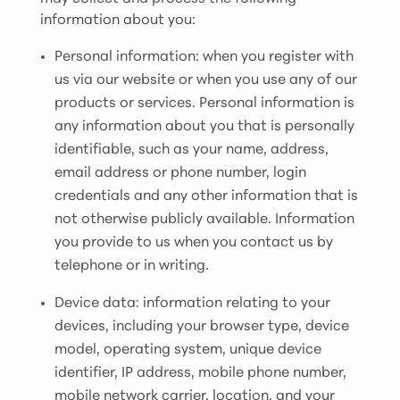
information about you:
Personal information: when you register with
us via our website or when you use any of our
products or services. Personal information is
any information about you that is personally
identifiable, such as your name, address,
email address or phone number, login
credentials and any other information that is
not otherwise publicly available. Information
you provide to us when you contact us by
telephone or in writing.
Device data: information relating to your
devices, including your browser type, device
model, operating system, unique device
identifier, IP address, mobile phone number,
mobile network carrier, location, and your