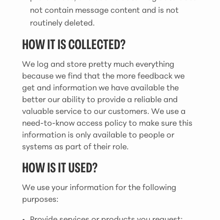
not contain message content and is not
routinely deleted.
HOW IT IS COLLECTED?
We log and store pretty much everything
because we find that the more feedback we
get and information we have available the
better our ability to provide a reliable and
valuable service to our customers. We use a
need-to-know access policy to make sure this
information is only available to people or
systems as part of their role.
HOW IS IT USED?
We use your information for the following
purposes:
Provide services or products you request;