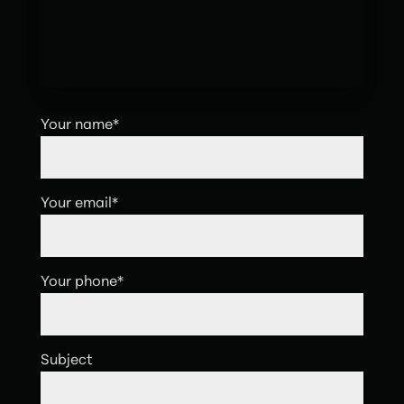
Your name*
Your email*
Your phone*
Subject