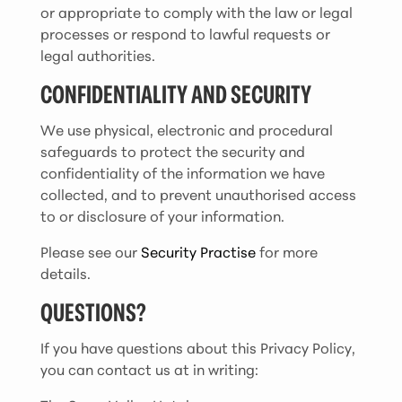
or appropriate to comply with the law or legal
processes or respond to lawful requests or
legal authorities.
CONFIDENTIALITY AND SECURITY
We use physical, electronic and procedural
safeguards to protect the security and
confidentiality of the information we have
collected, and to prevent unauthorised access
to or disclosure of your information.
Please see our
Security Practise
for more
details.
QUESTIONS?
If you have questions about this Privacy Policy,
you can contact us at in writing: