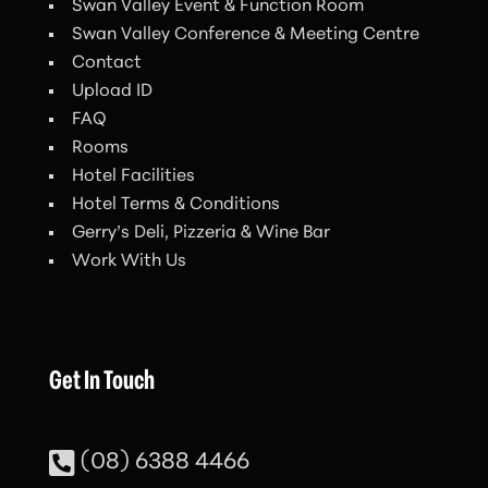
Swan Valley Event & Function Room
Swan Valley Conference & Meeting Centre
Contact
Upload ID
FAQ
Rooms
Hotel Facilities
Hotel Terms & Conditions
Gerry’s Deli, Pizzeria & Wine Bar
Work With Us
Get In Touch

(08) 6388 4466