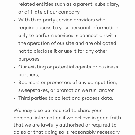
related entities such as a parent, subsidiary,
or affiliate of our company;
With third party service providers who
require access to your personal information
only to perform services in connection with
the operation of our site and are obligated
not to disclose it or use it for any other
purposes,
Our existing or potential agents or business
partners;
Sponsors or promoters of any competition,
sweepstakes, or promotion we run; and/or
Third parties to collect and process data.
We may also be required to share your
personal information if we believe in good faith
that we are lawfully authorised or required to
do so or that doing so is reasonably necessary